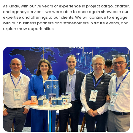
As Kınay, with our 78 years of experience in project cargo, charter,
and agency services, we were able to once again showcase our
expertise and offerings to our clients. We will continue to engage
with our business partners and stakeholders in future events, and
explore new opportunities.