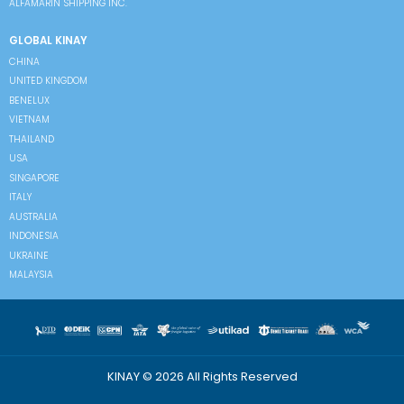
ALFAMARIN SHIPPING INC.
GLOBAL KINAY
CHINA
UNITED KINGDOM
BENELUX
VIETNAM
THAILAND
USA
SINGAPORE
ITALY
AUSTRALIA
INDONESIA
UKRAINE
MALAYSIA
KINAY © 2026 All Rights Reserved