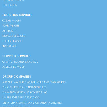
THE KINAY WORLD
LEGISLATION
LOGISTICS SERVICES
OCEAN FREIGHT
ROAD FREIGHT
AIR FREIGHT
STORAGE SERVICES
FEEDER SERVICE
INSURANCE
SHIPPING SERVICES
CHARTERING AND BROKERAGE
AGENCY SERVICES
GROUP COMPANIES
A. RIZA KINAY SHIPPING AGENCIES AND TRADING, INC.
KINAY SHIPPING AND TRANSPORT INC.
KINAY TRANSPORT AND LOGISTICS INC.
LIMSER PORT SERVICES LTD. CO.
KTL INTERNATIONAL TRANSPORT AND TRADING INC.