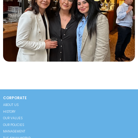
CORPORATE
ABOUT US
HISTORY
OUR VALUES
OUR POLICIES
MANAGEMENT