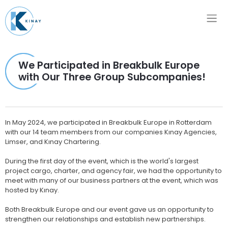
We Participated in Breakbulk Europe
with Our Three Group Subcompanies!
In May 2024, we participated in Breakbulk Europe in Rotterdam
with our 14 team members from our companies Kınay Agencies,
Limser, and Kınay Chartering.
During the first day of the event, which is the world's largest
project cargo, charter, and agency fair, we had the opportunity to
meet with many of our business partners at the event, which was
hosted by Kınay.
Both Breakbulk Europe and our event gave us an opportunity to
strengthen our relationships and establish new partnerships.