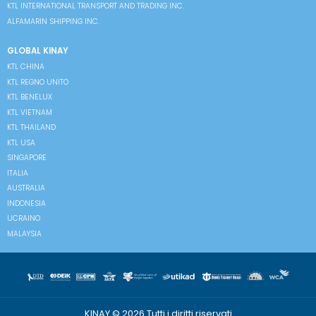
KTL INTERNATIONAL TRANSPORT AND TRADING INC.
ALFAMARIN SHIPPING INC.
GLOBAL KINAY
KTL CHINA
KTL REGNO UNITO
KTL BENELUX
KTL VIETNAM
KTL THAILAND
KTL USA
SINGAPORE
ITALIA
AUSTRALIA
INDONESIA
UCRAINO
MALAYSIA
KINAY © 2026 Tutti i diritti riservati